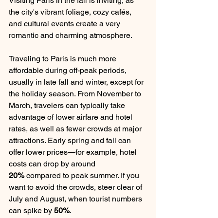
Visiting Paris in the fall is inviting, as 
the city's vibrant foliage, cozy cafés, 
and cultural events create a very 
romantic and charming atmosphere.
Traveling to Paris is much more 
affordable during off-peak periods, 
usually in late fall and winter, except for 
the holiday season. From November to 
March, travelers can typically take 
advantage of lower airfare and hotel 
rates, as well as fewer crowds at major 
attractions. Early spring and fall can 
offer lower prices—for example, hotel 
costs can drop by around 
20%
 compared to peak summer. If you 
want to avoid the crowds, steer clear of 
July and August, when tourist numbers 
can spike by 
50%
.