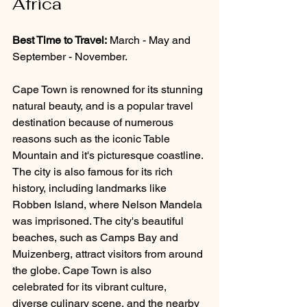
Africa
Best Time to Travel:
 March - May and 
September - November.
Cape Town is renowned for its stunning 
natural beauty, and is a popular travel 
destination because of numerous 
reasons such as the iconic Table 
Mountain and it's picturesque coastline. 
The city is also famous for its rich 
history, including landmarks like 
Robben Island, where Nelson Mandela 
was imprisoned. The city's beautiful 
beaches, such as Camps Bay and 
Muizenberg, attract visitors from around 
the globe. Cape Town is also 
celebrated for its vibrant culture, 
diverse culinary scene, and the nearby 