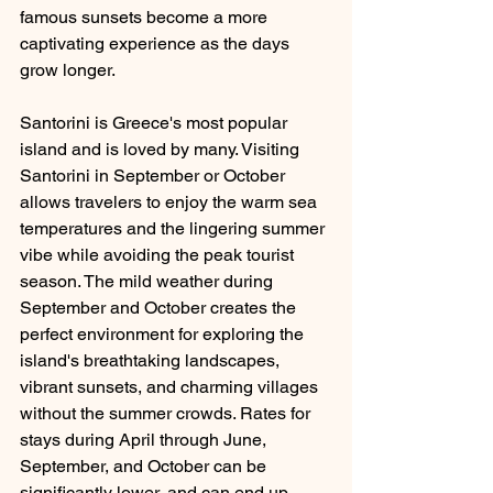
famous sunsets become a more 
captivating experience as the days 
grow longer. 
Santorini is Greece's most popular 
island and is loved by many. Visiting 
Santorini in September or October 
allows travelers to enjoy the warm sea 
temperatures and the lingering summer 
vibe while avoiding the peak tourist 
season. The mild weather during 
September and October creates the 
perfect environment for exploring the 
island's breathtaking landscapes, 
vibrant sunsets, and charming villages 
without the summer crowds. Rates for 
stays during April through June, 
September, and October can be 
significantly lower, and can end up 