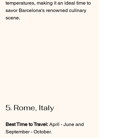
temperatures, making it an ideal time to 
savor Barcelona's renowned culinary 
scene.
5. Rome, Italy
Best Time to Travel:
 April - June and 
September - October.