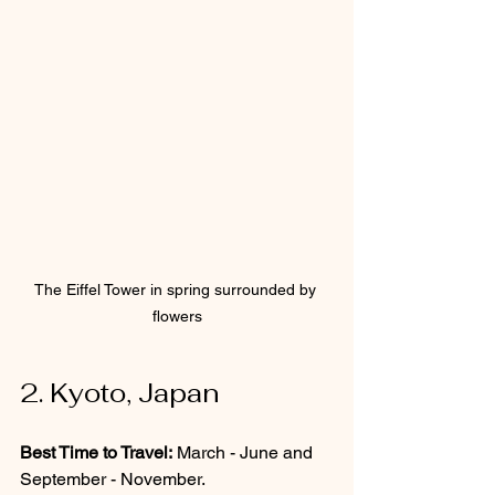
The Eiffel Tower in spring surrounded by 
flowers
2. Kyoto, Japan
Best Time to Travel:
 March - June and 
September - November.