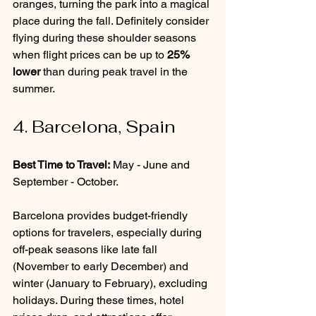
oranges, turning the park into a magical 
place during the fall. Definitely consider 
flying during these shoulder seasons 
when flight prices can be up to 
25% 
lower
 than during peak travel in the 
summer.
4. Barcelona, Spain
Best Time to Travel:
 May - June and 
September - October.
Barcelona provides budget-friendly 
options for travelers, especially during 
off-peak seasons like late fall 
(November to early December) and 
winter (January to February), excluding 
holidays. During these times, hotel 