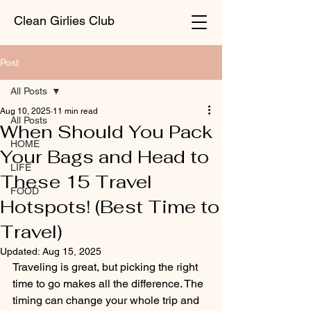
Clean Girlies Club
Post
All Posts
Aug 10, 2025
11 min read
All Posts
When Should You Pack
HOME
Your Bags and Head to
LIFE
These 15 Travel
FOOD
Hotspots! (Best Time to
Travel)
Updated:
Aug 15, 2025
Traveling is great, but picking the right 
time to go makes all the difference. The 
timing can change your whole trip and 