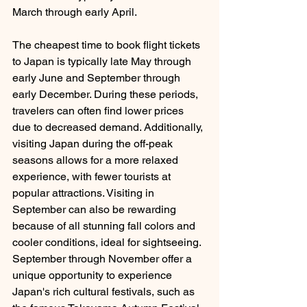
March through early April. 
The cheapest time to book flight tickets 
to Japan is typically late May through 
early June and September through 
early December. During these periods, 
travelers can often find lower prices 
due to decreased demand. Additionally, 
visiting Japan during the off-peak 
seasons allows for a more relaxed 
experience, with fewer tourists at 
popular attractions. Visiting in 
September can also be rewarding 
because of all stunning fall colors and 
cooler conditions, ideal for sightseeing. 
September through November offer a 
unique opportunity to experience 
Japan's rich cultural festivals, such as 