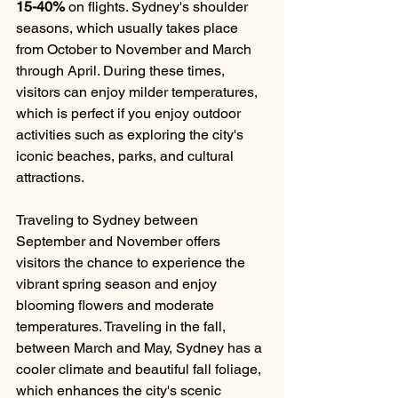
15-40%
 on flights. Sydney's shoulder 
seasons, which usually takes place 
from October to November and March 
through April. During these times, 
visitors can enjoy milder temperatures, 
which is perfect if you enjoy outdoor 
activities such as exploring the city's 
iconic beaches, parks, and cultural 
attractions.
Traveling to Sydney between 
September and November offers 
visitors the chance to experience the 
vibrant spring season and enjoy 
blooming flowers and moderate 
temperatures. Traveling in the fall, 
between March and May, Sydney has a 
cooler climate and beautiful fall foliage, 
which enhances the city's scenic 