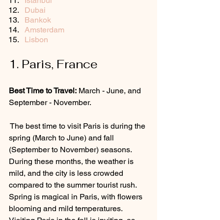
Istanbul
Dubai
Bankok
Amsterdam
Lisbon
1. Paris, France
Best Time to Travel:
 March - June, and 
September - November.
 The best time to visit Paris is during the 
spring (March to June) and fall 
(September to November) seasons. 
During these months, the weather is 
mild, and the city is less crowded 
compared to the summer tourist rush. 
Spring is magical in Paris, with flowers 
blooming and mild temperatures.  