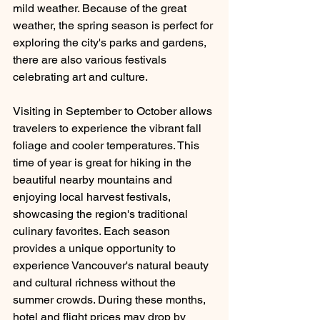
mild weather. Because of the great 
weather, the spring season is perfect for 
exploring the city's parks and gardens, 
there are also various festivals 
celebrating art and culture. 
Visiting in September to October allows 
travelers to experience the vibrant fall 
foliage and cooler temperatures. This 
time of year is great for hiking in the 
beautiful nearby mountains and 
enjoying local harvest festivals, 
showcasing the region's traditional 
culinary favorites. Each season 
provides a unique opportunity to 
experience Vancouver's natural beauty 
and cultural richness without the 
summer crowds. During these months, 
hotel and flight prices may drop by 