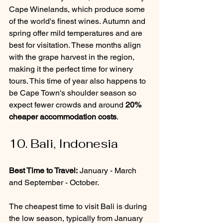
Cape Winelands, which produce some 
of the world's finest wines. Autumn and 
spring offer mild temperatures and are 
best for visitation. These months align 
with the grape harvest in the region, 
making it the perfect time for winery 
tours. This time of year also happens to 
be Cape Town's shoulder season so 
expect fewer crowds and around 
20% 
cheaper accommodation costs
.
10. Bali, Indonesia
Best Time to Travel:
 January - March 
and September - October.
The cheapest time to visit Bali is during 
the low season, typically from January 