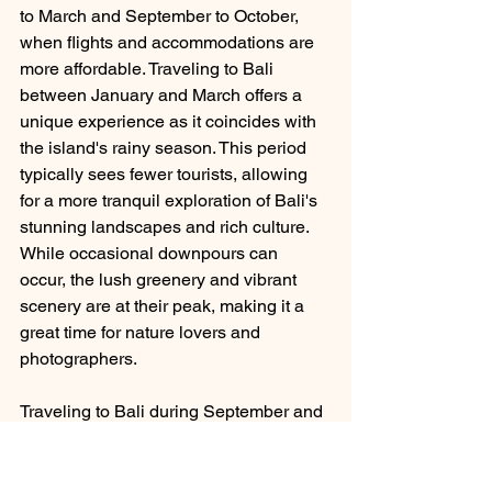
to March and September to October, 
when flights and accommodations are 
more affordable. Traveling to Bali 
between January and March offers a 
unique experience as it coincides with 
the island's rainy season. This period 
typically sees fewer tourists, allowing 
for a more tranquil exploration of Bali's 
stunning landscapes and rich culture. 
While occasional downpours can 
occur, the lush greenery and vibrant 
scenery are at their peak, making it a 
great time for nature lovers and 
photographers. 
Traveling to Bali during September and 
October offers an amazing experience 
as the island has warm temperatures 
and lower humidity because this is 