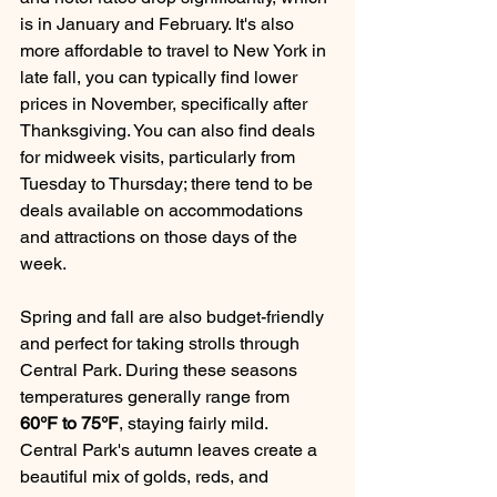
is in January and February. It's also 
more affordable to travel to New York in 
late fall, you can typically find lower 
prices in November, specifically after 
Thanksgiving. You can also find deals 
for midweek visits, particularly from 
Tuesday to Thursday; there tend to be 
deals available on accommodations 
and attractions on those days of the 
week.
Spring and fall are also budget-friendly 
and perfect for taking strolls through 
Central Park. During these seasons 
temperatures generally range from 
60°F to 75°F
, staying fairly mild. 
Central Park's autumn leaves create a 
beautiful mix of golds, reds, and 