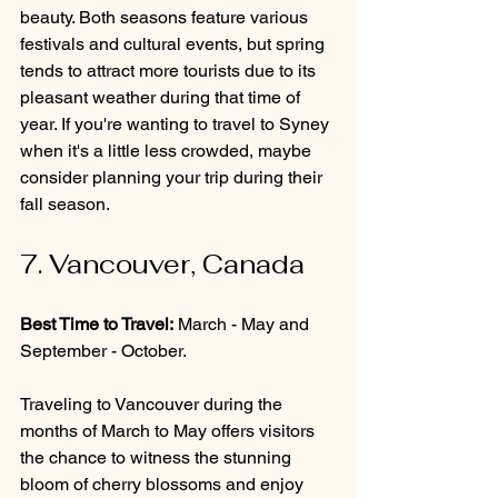
beauty. Both seasons feature various 
festivals and cultural events, but spring 
tends to attract more tourists due to its 
pleasant weather during that time of 
year. If you're wanting to travel to Syney 
when it's a little less crowded, maybe 
consider planning your trip during their 
fall season.
7. Vancouver, Canada
Best Time to Travel:
 March - May and 
September - October.
Traveling to Vancouver during the 
months of March to May offers visitors 
the chance to witness the stunning 
bloom of cherry blossoms and enjoy 