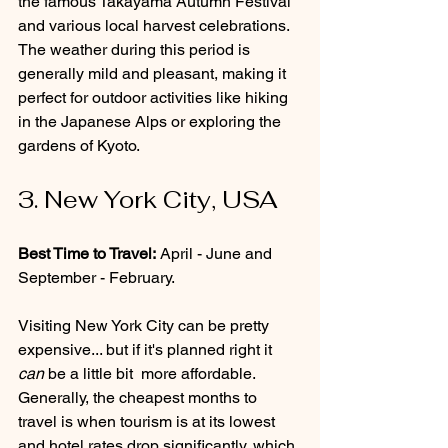
the famous Takayama Autumn Festival 
and various local harvest celebrations. 
The weather during this period is 
generally mild and pleasant, making it 
perfect for outdoor activities like hiking 
in the Japanese Alps or exploring the 
gardens of Kyoto.
3. New York City, USA
Best Time to Travel:
 April - June and 
September - February.
Visiting New York City can be pretty 
expensive... but if it's planned right it 
can
 be a little bit  more affordable. 
Generally, the cheapest months to 
travel is when tourism is at its lowest 
and hotel rates drop significantly, which 