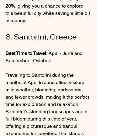
20%
, giving you a chance to explore 
this beautiful city while saving a little bit 
of money. 
8. Santorini, Greece
Best Time to Travel:
 April - June and 
September - October.
Traveling to Santorini during the 
months of April to June offers visitors 
mild weather, blooming landscapes, 
and fewer crowds, making it the perfect 
time for exploration and relaxation. 
Santorini's stunning landscapes are in 
full bloom during this time of year, 
offering a picturesque and tranquil 
experience for travelers. The island's 