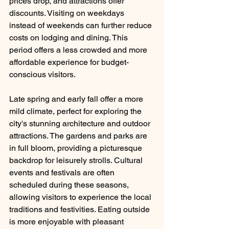
prices drop, and attractions offer 
discounts. Visiting on weekdays 
instead of weekends can further reduce 
costs on lodging and dining. This 
period offers a less crowded and more 
affordable experience for budget-
conscious visitors.
Late spring and early fall offer a more 
mild climate, perfect for exploring the 
city's stunning architecture and outdoor 
attractions. The gardens and parks are 
in full bloom, providing a picturesque 
backdrop for leisurely strolls. Cultural 
events and festivals are often 
scheduled during these seasons, 
allowing visitors to experience the local 
traditions and festivities. Eating outside 
is more enjoyable with pleasant 