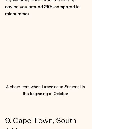
saving you around 
25%
 compared to 
midsummer.
A photo from when I traveled to Santorini in 
the beginning of October.
9. Cape Town, South 