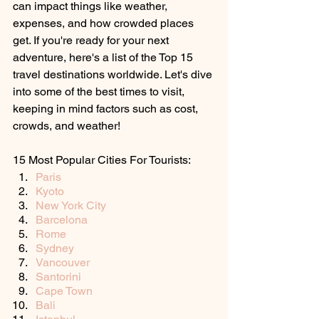
can impact things like weather, 
expenses, and how crowded places 
get. If you're ready for your next 
adventure, here's a list of the Top 15 
travel destinations worldwide. Let's dive 
into some of the best times to visit, 
keeping in mind factors such as cost, 
crowds, and weather!
15 Most Popular Cities For Tourists:
Paris
Kyoto
New York City
Barcelona
Rome
Sydney
Vancouver
Santorini
Cape Town
Bali