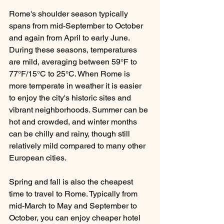
Rome's shoulder season typically 
spans from mid-September to October 
and again from April to early June.  
During these seasons, temperatures 
are mild, averaging between 59°F to 
77°F/15°C to 25°C. When Rome is 
more temperate in weather it is easier 
to enjoy the city's historic sites and 
vibrant neighborhoods. Summer can be 
hot and crowded, and winter months 
can be chilly and rainy, though still 
relatively mild compared to many other 
European cities. 
Spring and fall is also the cheapest 
time to travel to Rome. Typically from 
mid-March to May and September to 
October, you can enjoy cheaper hotel 