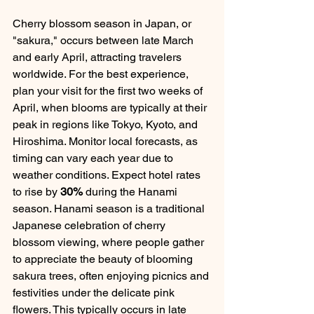
Cherry blossom season in Japan, or 
"sakura," occurs between late March 
and early April, attracting travelers 
worldwide. For the best experience, 
plan your visit for the first two weeks of 
April, when blooms are typically at their 
peak in regions like Tokyo, Kyoto, and 
Hiroshima. Monitor local forecasts, as 
timing can vary each year due to 
weather conditions. Expect hotel rates 
to rise by 
30%
 during the Hanami 
season. Hanami season is a traditional 
Japanese celebration of cherry 
blossom viewing, where people gather 
to appreciate the beauty of blooming 
sakura trees, often enjoying picnics and 
festivities under the delicate pink 
flowers. This typically occurs in late 