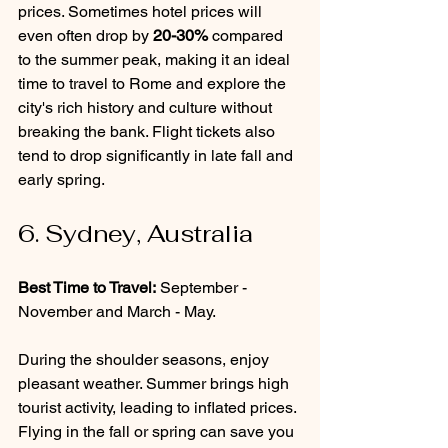
prices. Sometimes hotel prices will 
even often drop by 
20-30%
 compared 
to the summer peak, making it an ideal 
time to travel to Rome and explore the 
city's rich history and culture without 
breaking the bank. Flight tickets also 
tend to drop significantly in late fall and 
early spring.
6. Sydney, Australia
Best Time to Travel:
 September - 
November and March - May.
During the shoulder seasons, enjoy 
pleasant weather. Summer brings high 
tourist activity, leading to inflated prices. 
Flying in the fall or spring can save you 