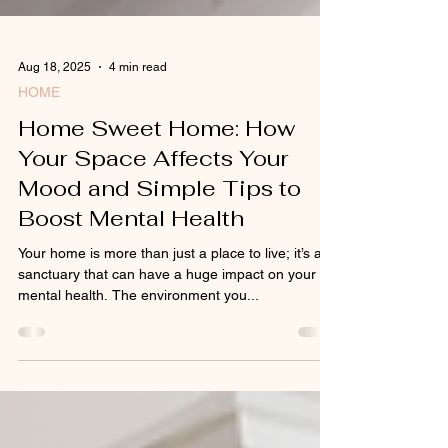
Aug 18, 2025
4 min read
HOME
Home Sweet Home: How
Your Space Affects Your
Mood and Simple Tips to
Boost Mental Health
Your home is more than just a place to live; it’s a
sanctuary that can have a huge impact on your
mental health. The environment you...