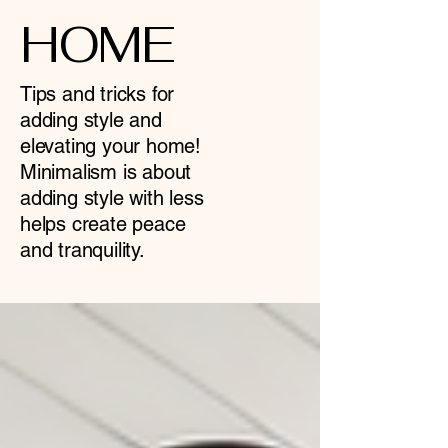
HOME
Tips and tricks for
adding style and
elevating your home!
Minimalism is about
adding style with less
helps create peace
and tranquility.