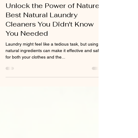
May 5, 2025
3 min read
HOME
Unlock the Power of Nature:
Best Natural Laundry
Cleaners You Didn't Know
You Needed
Laundry might feel like a tedious task, but using
natural ingredients can make it effective and safe
for both your clothes and the...