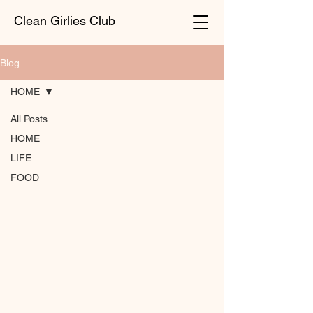
Clean Girlies Club
Blog
HOME
All Posts
HOME
LIFE
FOOD