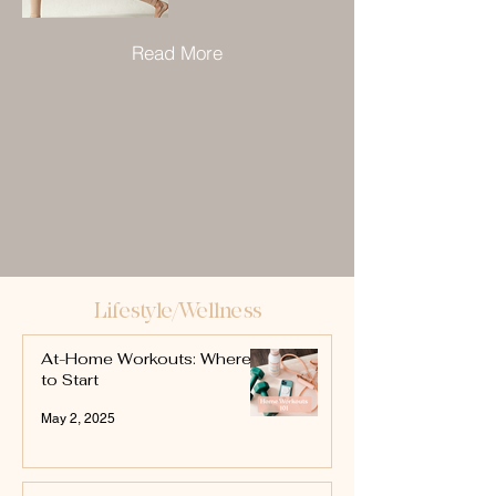
Read More
Lifestyle/Wellness
At-Home Workouts: Where
to Start
May 2, 2025