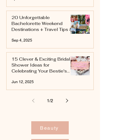
20 Unforgettable
Bachelorette Weekend
Destinations + Travel Tips &
Itinerary Ideas
Sep 4, 2025
15 Clever & Exciting Bridal
Shower Ideas for
Celebrating Your Bestie's
Next Chapter
Jun 12, 2025
1
/
2
Beauty