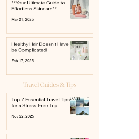
**Your Ultimate Guide to
Effortless Skincare**
Mar 21, 2025
Healthy Hair Doesn't Have to
be Complicated!
Feb 17, 2025
Travel Guides & Tips
Top 7 Essential Travel Tips
for a Stress-Free Trip
Nov 22, 2025