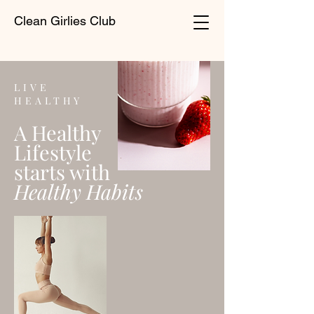
Clean Girlies Club
LIVE
HEALTHY
A Healthy
Lifestyle
starts with
Healthy Habits