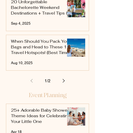
20 Unforgettable
Bachelorette Weekend
Destinations + Travel Tips &
Itinerary Ideas
Sep 4, 2025
When Should You Pack Your
Bags and Head to These 15
Travel Hotspots! (Best Time
to Travel)
Aug 10, 2025
1
/
2
Event Planning
25+ Adorable Baby Shower
Theme Ideas for Celebrating
Your Little One
Apr 18